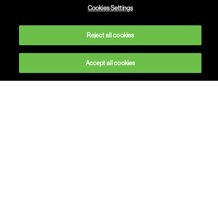
Cookies Settings
Find out more
Reject all cookies
Accept all cookies
Welcome to Havas
People
As the world changes so do people’s
expectations. And as people’s expectations
change, so too must the world of work and
study. Which is where we come in. We’re a team