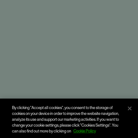
By clicking "Accept all cookies", you consent to the storage of
Havas People
cookies on your device in order to improve the website navigation,
analyze its use and support our marketing activities. If you want to
change your cookie settings, please click "Cookies Settings". You
can also find out more by clicking on
Cookie Policy
Enhancing employee experiences