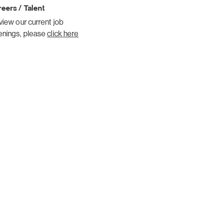
eers / Talent
view our current job
enings, please
click here