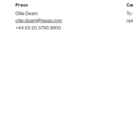
Press
Car
Ollie Dearn
To 
ollie.dearn@havas.com
op
+44 (0) 20 3793 3800