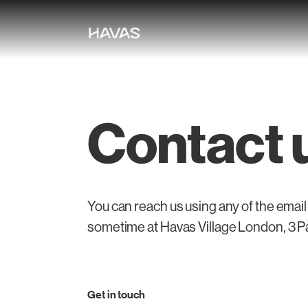
Contact 
You can reach us using any of the email
sometime at Havas Village London, 3 
Get in touch