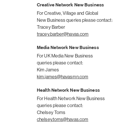
Creative Network New Business
For Creative, Village and Global
New Business queries please contact:
Tracey Barber
tracey.barber@havas.com
Media Network New Business
For UK Media New Business
queries please contact:
Kim James
kim.james@havasmn.com
Health Network New Business
For Health Network New Business
queries please contact:
Chelsey Toms
chelsey.toms@havas.com