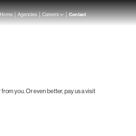
Home
Agencies
Careers
Contact
rom you. Or even better, pay us a visit