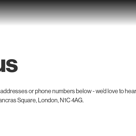
us
 addresses or phone numbers below - we’d love to hear f
Pancras Square, London, N1C 4AG.